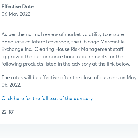
Effective Date
06 May 2022
As per the normal review of market volatility to ensure
adequate collateral coverage, the Chicago Mercantile
Exchange Inc., Clearing House Risk Management staff
approved the performance bond requirements for the
following products listed in the advisory at the link below.
The rates will be effective after the close of business on May
06, 2022.
Click here for the full text of the advisory
22-181