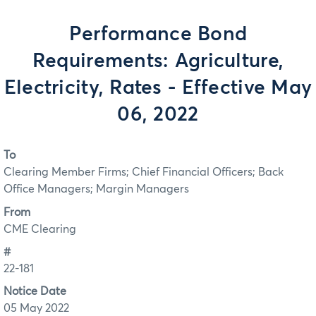
Performance Bond
Requirements: Agriculture,
Electricity, Rates - Effective May
06, 2022
To
Clearing Member Firms; Chief Financial Officers; Back
Office Managers; Margin Managers
From
CME Clearing
#
22-181
Notice Date
05 May 2022