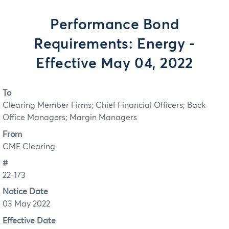
Performance Bond
Requirements: Energy -
Effective May 04, 2022
To
Clearing Member Firms; Chief Financial Officers; Back
Office Managers; Margin Managers
From
CME Clearing
#
22-173
Notice Date
03 May 2022
Effective Date