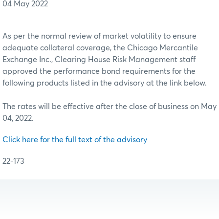
04 May 2022
As per the normal review of market volatility to ensure
adequate collateral coverage, the Chicago Mercantile
Exchange Inc., Clearing House Risk Management staff
approved the performance bond requirements for the
following products listed in the advisory at the link below.
The rates will be effective after the close of business on May
04, 2022.
Click here for the full text of the advisory
22-173