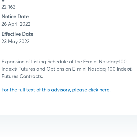
22-162
Notice Date
26 April 2022
Effective Date
23 May 2022
Expansion of Listing Schedule of the E-mini Nasdaq-100
Index® Futures and Options on E-mini Nasdaq-100 Index®
Futures Contracts.
For the full text of this advisory, please click here.