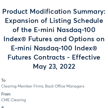
Product Modification Summary:
Expansion of Listing Schedule
of the E-mini Nasdaq-100
Index® Futures and Options on
E-mini Nasdaq-100 Index®
Futures Contracts - Effective
May 23, 2022
To
Clearing Member Firms; Back Office Managers
From
CME Clearing
#