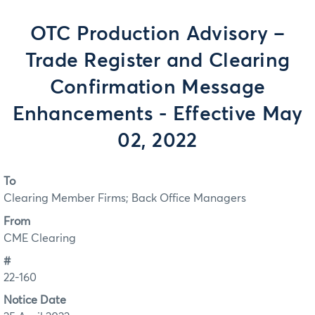
OTC Production Advisory –
Trade Register and Clearing
Confirmation Message
Enhancements - Effective May
02, 2022
To
Clearing Member Firms; Back Office Managers
From
CME Clearing
#
22-160
Notice Date