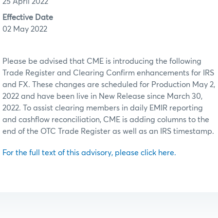
25 April 2022
Effective Date
02 May 2022
Please be advised that CME is introducing the following
Trade Register and Clearing Confirm enhancements for IRS
and FX. These changes are scheduled for Production May 2,
2022 and have been live in New Release since March 30,
2022. To assist clearing members in daily EMIR reporting
and cashflow reconciliation, CME is adding columns to the
end of the OTC Trade Register as well as an IRS timestamp.
For the full text of this advisory, please click here.