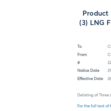
Product 
(3) LNG F
To
C
From
C
#
2
Notice Date
2
Effective Date
2
Delisting of Three 
For the full text of