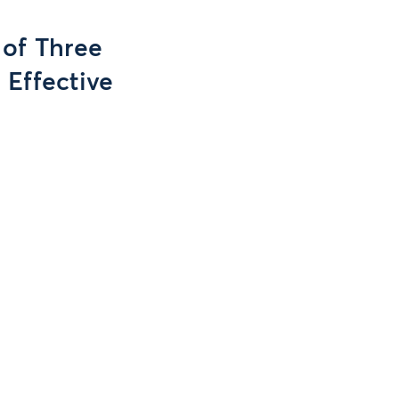
 of Three
 Effective