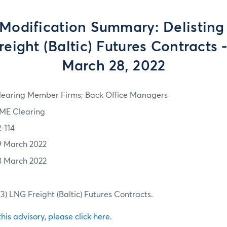
Modification Summary: Delisting
reight (Baltic) Futures Contracts -
March 28, 2022
learing Member Firms; Back Office Managers
ME Clearing
2-114
9 March 2022
8 March 2022
(3) LNG Freight (Baltic) Futures Contracts.
 this advisory, please click here.