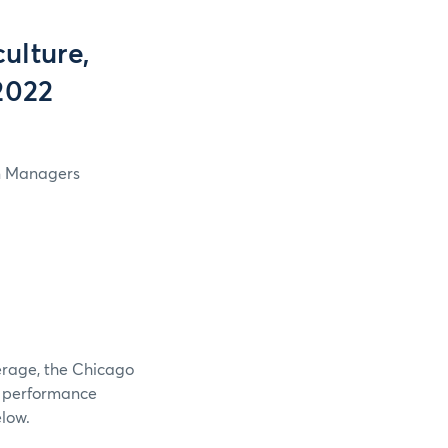
ulture,
2022
in Managers
verage, the Chicago
e performance
elow.