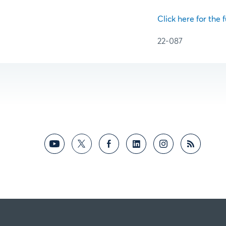
Click here for the f
22-087