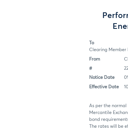
Perfor
Ene
To
Clearing Member F
From
C
#
2
Notice Date
0
Effective Date
1
As per the normal 
Mercantile Exchan
bond requirements f
The rates will be e