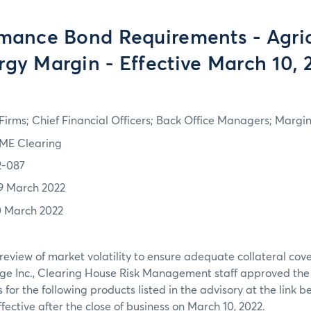
mance Bond Requirements - Agric
rgy Margin - Effective March 10, 
irms; Chief Financial Officers; Back Office Managers; Marg
ME Clearing
2-087
9 March 2022
0 March 2022
review of market volatility to ensure adequate collateral co
ge Inc., Clearing House Risk Management staff approved th
or the following products listed in the advisory at the link b
ffective after the close of business on March 10, 2022.