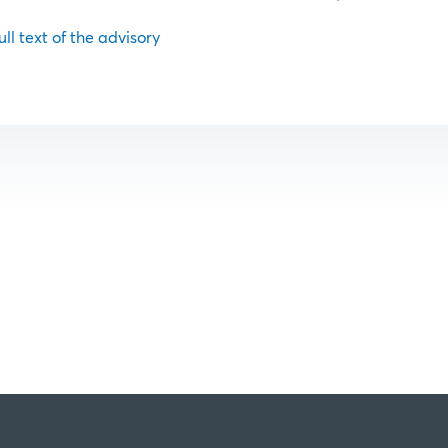
ull text of the advisory