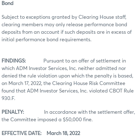
Bond
Subject to exceptions granted by Clearing House staff,
clearing members may only release performance bond
deposits from an account if such deposits are in excess of
initial performance bond requirements.
FINDINGS:
Pursuant to an offer of settlement in
which ADM Investor Services, Inc. neither admitted nor
denied the rule violation upon which the penalty is based,
on March 17, 2022, the Clearing House Risk Committee
found that ADM Investor Services, Inc. violated CBOT Rule
930.F.
PENALTY:
In accordance with the settlement offer,
the Committee imposed a $50,000 fine.
EFFECTIVE DATE: March 18, 2022