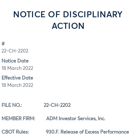
NOTICE OF DISCIPLINARY
ACTION
#
22-CH-2202
Notice Date
18 March 2022
Effective Date
18 March 2022
FILE NO.:
22-CH-2202
MEMBER FIRM: ADM Investor Services, Inc.
CBOT Rules:
930.F. Release of Excess Performance