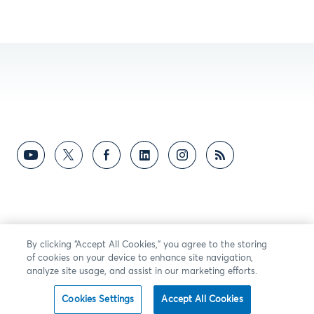
By clicking “Accept All Cookies,” you agree to the storing
of cookies on your device to enhance site navigation,
analyze site usage, and assist in our marketing efforts.
Cookies Settings
Accept All Cookies