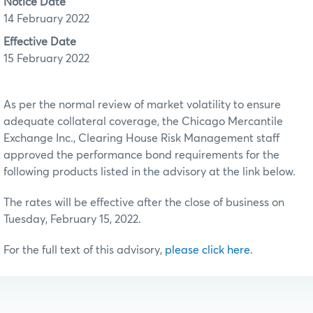
Notice Date
14 February 2022
Effective Date
15 February 2022
As per the normal review of market volatility to ensure
adequate collateral coverage, the Chicago Mercantile
Exchange Inc., Clearing House Risk Management staff
approved the performance bond requirements for the
following products listed in the advisory at the link below.
The rates will be effective after the close of business on
Tuesday, February 15, 2022.
For the full text of this advisory,
please click here
.