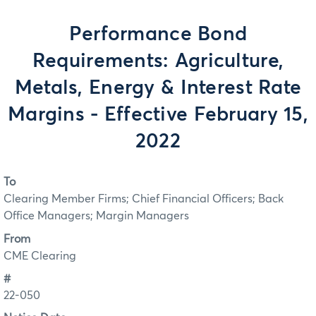
Performance Bond
Requirements: Agriculture,
Metals, Energy & Interest Rate
Margins - Effective February 15,
2022
To
Clearing Member Firms; Chief Financial Officers; Back
Office Managers; Margin Managers
From
CME Clearing
#
22-050