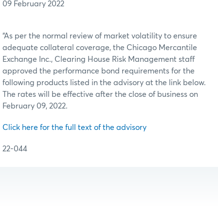
09 February 2022
“As per the normal review of market volatility to ensure
adequate collateral coverage, the Chicago Mercantile
Exchange Inc., Clearing House Risk Management staff
approved the performance bond requirements for the
following products listed in the advisory at the link below.
The rates will be effective after the close of business on
February 09, 2022.
Click here for the full text of the advisory
22-044