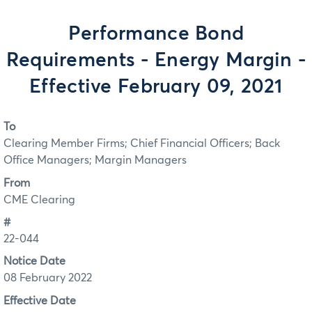
Performance Bond
Requirements - Energy Margin -
Effective February 09, 2021
To
Clearing Member Firms; Chief Financial Officers; Back
Office Managers; Margin Managers
From
CME Clearing
#
22-044
Notice Date
08 February 2022
Effective Date