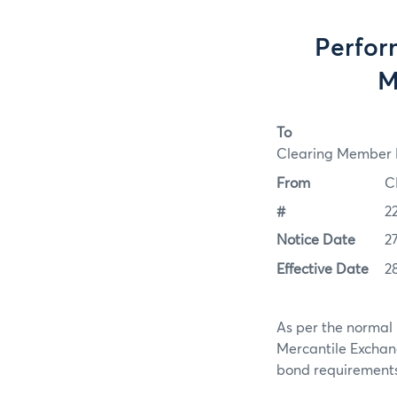
Perfor
M
To
Clearing Member F
From
C
#
2
Notice Date
2
Effective Date
2
As per the normal 
Mercantile Exchan
bond requirements f