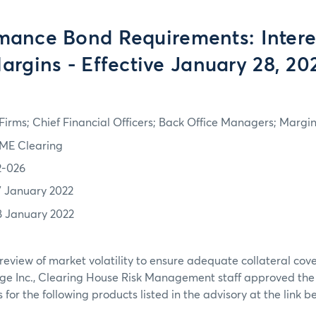
mance Bond Requirements: Intere
argins - Effective January 28, 20
irms; Chief Financial Officers; Back Office Managers; Marg
ME Clearing
2-026
7 January 2022
8 January 2022
review of market volatility to ensure adequate collateral co
ge Inc., Clearing House Risk Management staff approved th
or the following products listed in the advisory at the link b