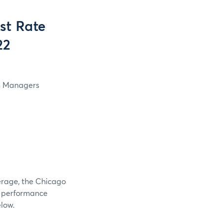
st Rate
22
in Managers
verage, the Chicago
e performance
elow.