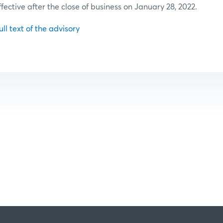
ffective after the close of business on January 28, 2022.
ull text of the advisory