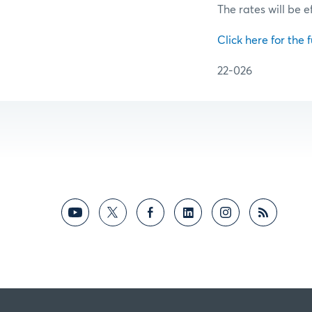
The rates will be e
Click here for the f
22-026