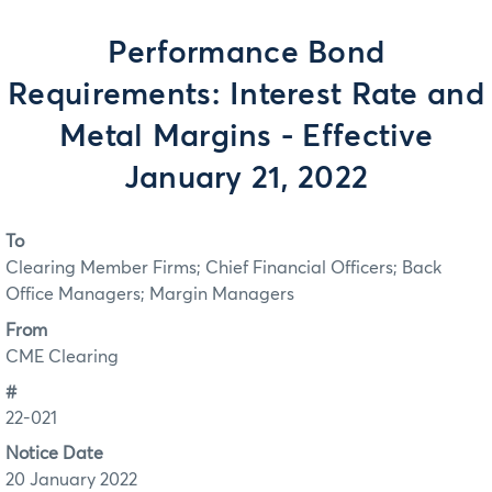
Performance Bond
Requirements: Interest Rate and
Metal Margins - Effective
January 21, 2022
To
Clearing Member Firms; Chief Financial Officers; Back
Office Managers; Margin Managers
From
CME Clearing
#
22-021
Notice Date
20 January 2022