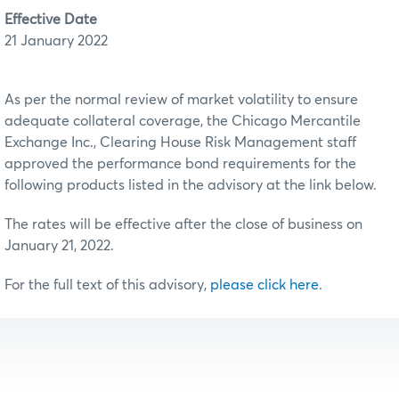
Effective Date
21 January 2022
As per the normal review of market volatility to ensure
adequate collateral coverage, the Chicago Mercantile
Exchange Inc., Clearing House Risk Management staff
approved the performance bond requirements for the
following products listed in the advisory at the link below.
The rates will be effective after the close of business on
January 21, 2022.
For the full text of this advisory,
please click here
.