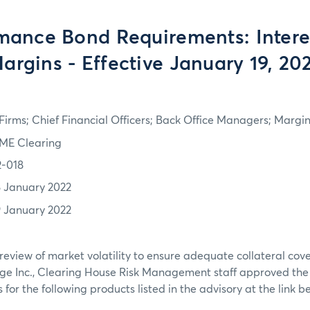
mance Bond Requirements: Intere
argins - Effective January 19, 20
irms; Chief Financial Officers; Back Office Managers; Marg
ME Clearing
2-018
8 January 2022
9 January 2022
review of market volatility to ensure adequate collateral co
ge Inc., Clearing House Risk Management staff approved th
or the following products listed in the advisory at the link b