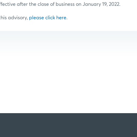
ffective after the close of business on January 19, 2022.
 this advisory,
please click here
.