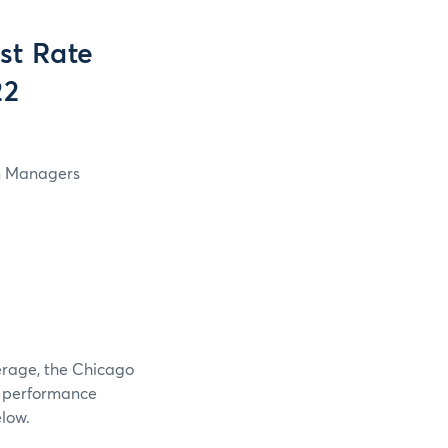
st Rate
22
in Managers
verage, the Chicago
e performance
elow.