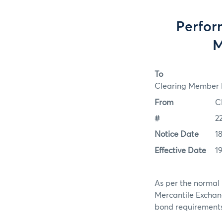
Perfor
M
To
Clearing Member F
From
C
#
2
Notice Date
1
Effective Date
1
As per the normal 
Mercantile Exchan
bond requirements f