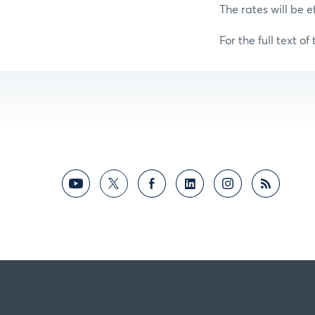
The rates will be e
For the full text of