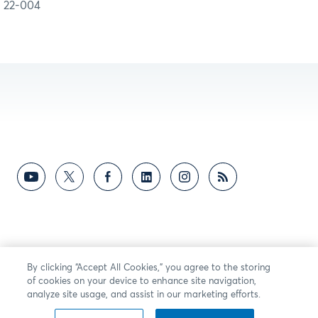
22-004
By clicking “Accept All Cookies,” you agree to the storing
of cookies on your device to enhance site navigation,
analyze site usage, and assist in our marketing efforts.