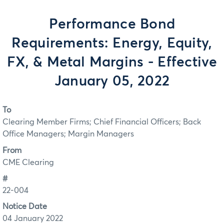
Performance Bond
Requirements: Energy, Equity,
FX, & Metal Margins - Effective
January 05, 2022
To
Clearing Member Firms; Chief Financial Officers; Back
Office Managers; Margin Managers
From
CME Clearing
#
22-004
Notice Date
04 January 2022