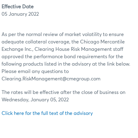
Effective Date
05 January 2022
As per the normal review of market volatility to ensure
adequate collateral coverage, the Chicago Mercantile
Exchange Inc., Clearing House Risk Management staff
approved the performance bond requirements for the
following products listed in the advisory at the link below.
Please email any questions to
Clearing.RiskManagement@cmegroup.com
The rates will be effective after the close of business on
Wednesday, January 05, 2022
Click here for the full text of the advisory