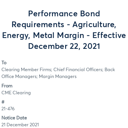
Performance Bond
Requirements - Agriculture,
Energy, Metal Margin - Effective
December 22, 2021
To
Clearing Member Firms; Chief Financial Officers; Back
Office Managers; Margin Managers
From
CME Clearing
#
21-476
Notice Date
21 December 2021