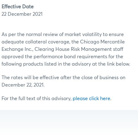
Effective Date
22 December 2021
As per the normal review of market volatility to ensure
adequate collateral coverage, the Chicago Mercantile
Exchange Inc., Clearing House Risk Management staff
approved the performance bond requirements for the
following products listed in the advisory at the link below.
The rates will be effective after the close of business on
December 22, 2021.
For the full text of this advisory,
please click here
.