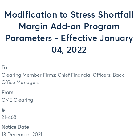
Modification to Stress Shortfall
Margin Add-on Program
Parameters - Effective January
04, 2022
To
Clearing Member Firms; Chief Financial Officers; Back
Office Managers
From
CME Clearing
#
21-468
Notice Date
13 December 2021