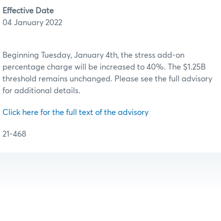
Effective Date
04 January 2022
Beginning Tuesday, January 4th, the stress add-on
percentage charge will be increased to 40%. The $1.25B
threshold remains unchanged. Please see the full advisory
for additional details.
Click here for the full text of the advisory
21-468