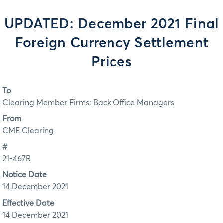
UPDATED: December 2021 Final
Foreign Currency Settlement
Prices
To
Clearing Member Firms; Back Office Managers
From
CME Clearing
#
21-467R
Notice Date
14 December 2021
Effective Date
14 December 2021