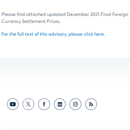
Please find attached updated December 2021 Final Foreign
Currency Settlement Prices.
For the full text of this advisory, please click here.