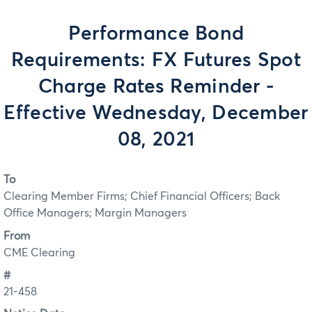
Performance Bond
Requirements: FX Futures Spot
Charge Rates Reminder -
Effective Wednesday, December
08, 2021
To
Clearing Member Firms; Chief Financial Officers; Back
Office Managers; Margin Managers
From
CME Clearing
#
21-458