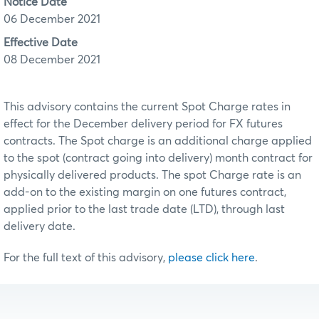
Notice Date
06 December 2021
Effective Date
08 December 2021
This advisory contains the current Spot Charge rates in
effect for the December delivery period for FX futures
contracts. The Spot charge is an additional charge applied
to the spot (contract going into delivery) month contract for
physically delivered products. The spot Charge rate is an
add-on to the existing margin on one futures contract,
applied prior to the last trade date (LTD), through last
delivery date.
For the full text of this advisory,
please click here
.