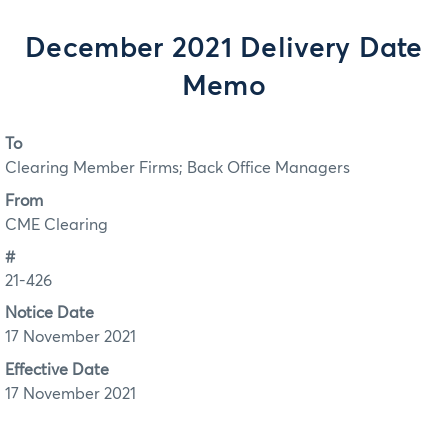
December 2021 Delivery Date
Memo
To
Clearing Member Firms; Back Office Managers
From
CME Clearing
#
21-426
Notice Date
17 November 2021
Effective Date
17 November 2021