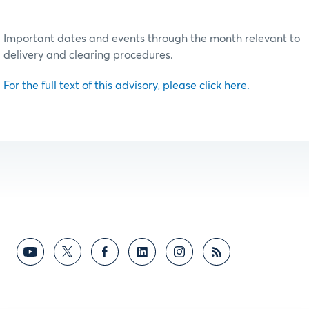
Important dates and events through the month relevant to
delivery and clearing procedures.
For the full text of this advisory, please click here.