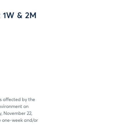
R 1W & 2M
 affected by the
nvironment on
y, November 22,
he one-week and/or