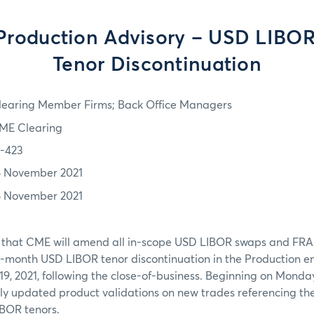
Production Advisory – USD LIBO
Tenor Discontinuation
learing Member Firms; Back Office Managers
ME Clearing
1-423
6 November 2021
6 November 2021
 that CME will amend all in-scope USD LIBOR swaps and FRAs
month USD LIBOR tenor discontinuation in the Production e
9, 2021, following the close-of-business. Beginning on Monda
ply updated product validations on new trades referencing t
BOR tenors.