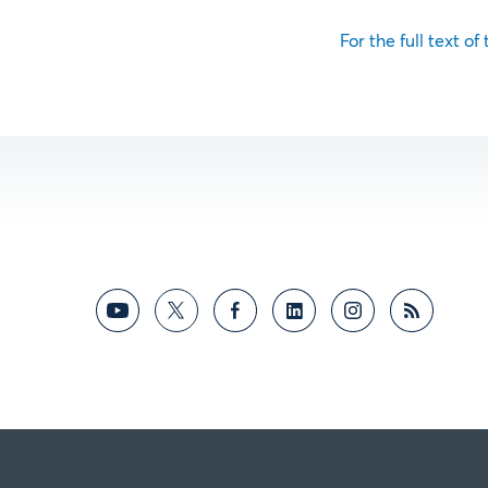
For the full text of