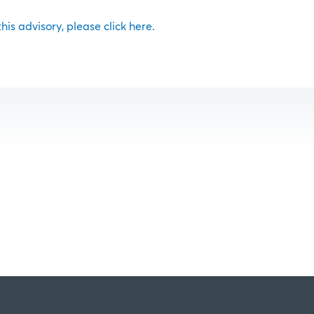
 this advisory, please click here.