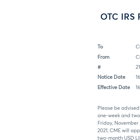
OTC IRS 
To
C
From
C
#
2
Notice Date
1
Effective Date
1
Please be advised
one-week and two-
Friday, November 1
2021, CME will ap
two-month USD LI