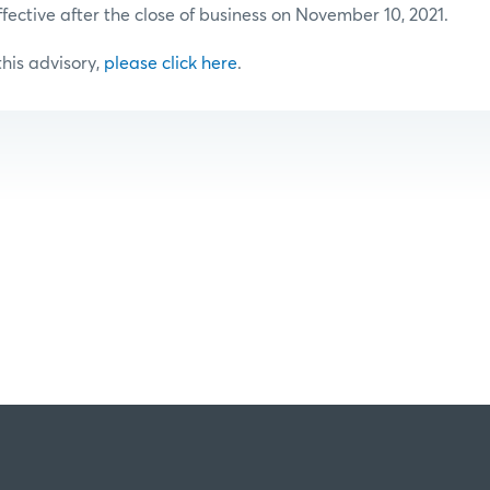
ffective after the close of business on November 10, 2021.
 this advisory,
please click here
.