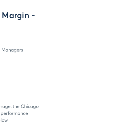
 Margin -
in Managers
verage, the Chicago
e performance
elow.