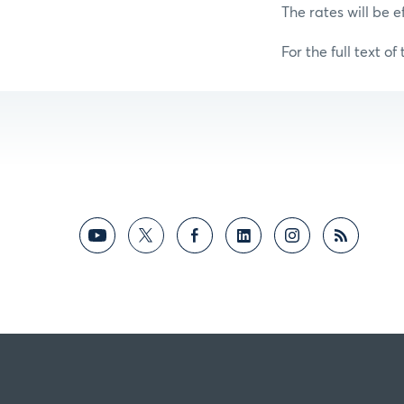
The rates will be e
For the full text of