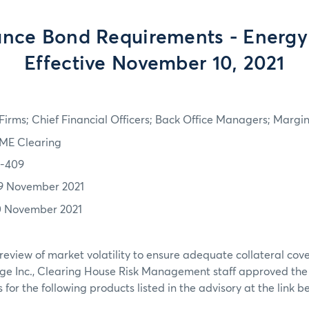
nce Bond Requirements - Energy
Effective November 10, 2021
irms; Chief Financial Officers; Back Office Managers; Marg
ME Clearing
1-409
9 November 2021
0 November 2021
review of market volatility to ensure adequate collateral co
ge Inc., Clearing House Risk Management staff approved th
or the following products listed in the advisory at the link b