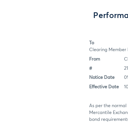
Performa
To
Clearing Member F
From
C
#
2
Notice Date
0
Effective Date
1
As per the normal 
Mercantile Exchan
bond requirements f