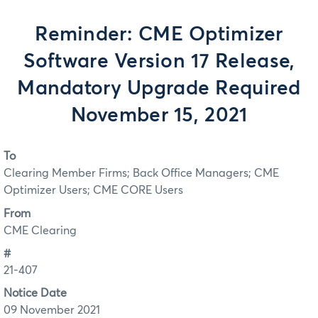
Reminder: CME Optimizer
Software Version 17 Release,
Mandatory Upgrade Required
November 15, 2021
To
Clearing Member Firms; Back Office Managers; CME
Optimizer Users; CME CORE Users
From
CME Clearing
#
21-407
Notice Date
09 November 2021