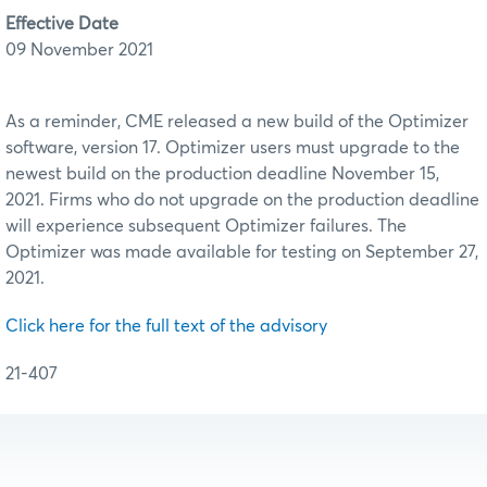
Effective Date
09 November 2021
As a reminder, CME released a new build of the Optimizer
software, version 17. Optimizer users must upgrade to the
newest build on the production deadline November 15,
2021. Firms who do not upgrade on the production deadline
will experience subsequent Optimizer failures. The
Optimizer was made available for testing on September 27,
2021.
Click here for the full text of the advisory
21-407