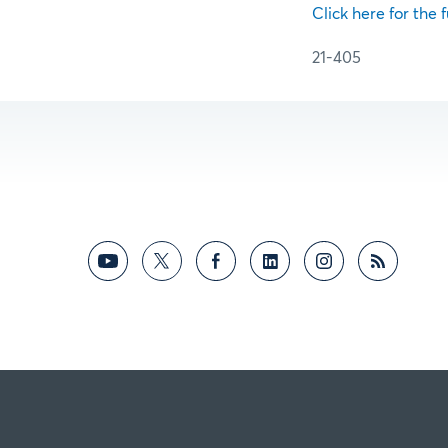
Click here for the f
21-405