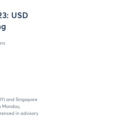
23: USD
ng
ers
BY) and Singapore
n Monday,
renced in advisory