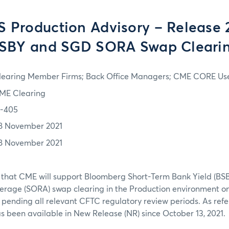
S Production Advisory – Release 
SBY and SGD SORA Swap Cleari
learing Member Firms; Back Office Managers; CME CORE Us
ME Clearing
1-405
8 November 2021
8 November 2021
 that CME will support Bloomberg Short-Term Bank Yield (BS
erage (SORA) swap clearing in the Production environment o
pending all relevant CFTC regulatory review periods. As refe
as been available in New Release (NR) since October 13, 2021.