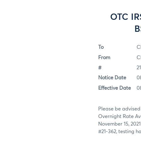
OTC IR
B
To
C
From
C
#
2
Notice Date
0
Effective Date
0
Please be advised
Overnight Rate Av
November 15, 2021 
#21-362, testing h