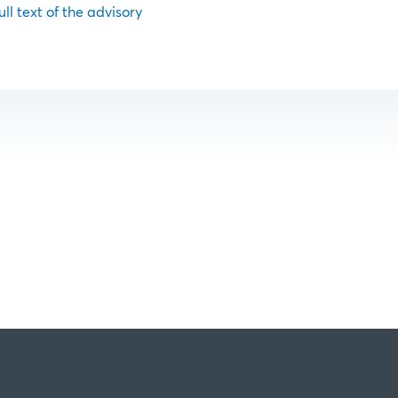
ull text of the advisory