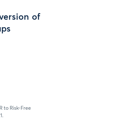
version of
aps
R to Risk-Free
1.