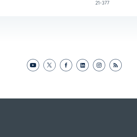
21-377