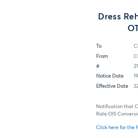
Dress Reh
OT
To
C
From
C
#
2
Notice Date
1
Effective Date
2
Notification that 
Rate OIS Conversio
Click here for the f