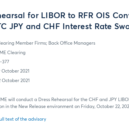
earsal for LIBOR to RFR OIS Con
C JPY and CHF Interest Rate Sw
learing Member Firms; Back Office Managers
ME Clearing
1-377
9 October 2021
2 October 2021
CME will conduct a Dress Rehearsal for the CHF and JPY LIBO
n in the New Release environment on Friday, October 22, 202
ull text of the advisory