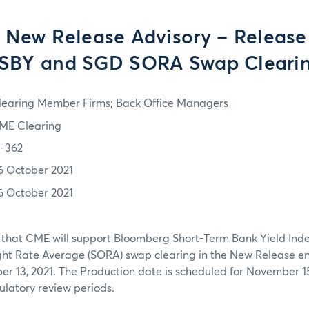
 New Release Advisory – Release
SBY and SGD SORA Swap Cleari
learing Member Firms; Back Office Managers
ME Clearing
1-362
6 October 2021
6 October 2021
 that CME will support Bloomberg Short-Term Bank Yield Ind
ht Rate Average (SORA) swap clearing in the New Release e
 13, 2021. The Production date is scheduled for November 15,
latory review periods.