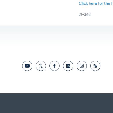
Click here for the f
21-362