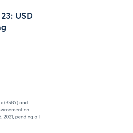
 23: USD
ng
ex (BSBY) and
nvironment on
 2021, pending all