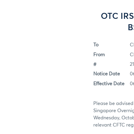
OTC IRS
B
To
C
From
C
#
2
Notice Date
0
Effective Date
0
Please be advised
Singapore Overnig
Wednesday, October
relevant CFTC regu