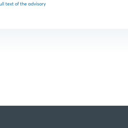
ull text of the advisory