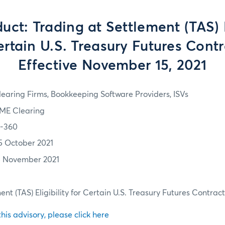
ct: Trading at Settlement (TAS) E
ertain U.S. Treasury Futures Contr
Effective November 15, 2021
learing Firms, Bookkeeping Software Providers, ISVs
ME Clearing
1-360
5 October 2021
5 November 2021
nt (TAS) Eligibility for Certain U.S. Treasury Futures Contract
 this advisory, please click here