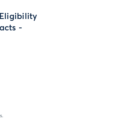
ligibility
acts -
s.