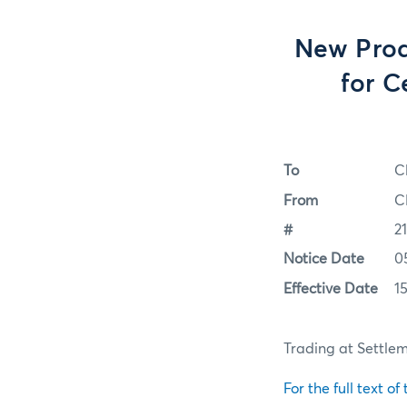
New Produ
for C
To
C
From
C
#
2
Notice Date
0
Effective Date
1
Trading at Settleme
For the full text of