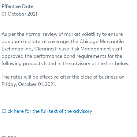
Effective Date
01 October 2021
As per the normal review of market volatility to ensure
adequate collateral coverage, the Chicago Mercantile
Exchange Inc., Clearing House Risk Management staff
approved the performance bond requirements for the
following products listed in the advisory at the link below.
The rates will be effective after the close of business on
Friday, October 01, 2021.
Click here for the full text of the advisory