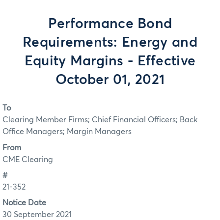
Performance Bond
Requirements: Energy and
Equity Margins - Effective
October 01, 2021
To
Clearing Member Firms; Chief Financial Officers; Back
Office Managers; Margin Managers
From
CME Clearing
#
21-352
Notice Date
30 September 2021