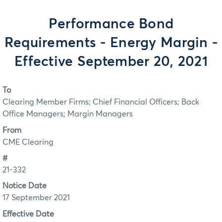
Performance Bond
Requirements - Energy Margin -
Effective September 20, 2021
To
Clearing Member Firms; Chief Financial Officers; Back
Office Managers; Margin Managers
From
CME Clearing
#
21-332
Notice Date
17 September 2021
Effective Date