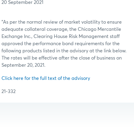
20 September 2021
"As per the normal review of market volatility to ensure
adequate collateral coverage, the Chicago Mercantile
Exchange Inc., Clearing House Risk Management staff
approved the performance bond requirements for the
following products listed in the advisory at the link below.
The rates will be effective after the close of business on
September 20, 2021.
Click here for the full text of the advisory
21-332