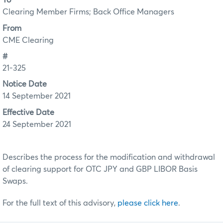
To
Clearing Member Firms; Back Office Managers
From
CME Clearing
#
21-325
Notice Date
14 September 2021
Effective Date
24 September 2021
Describes the process for the modification and withdrawal
of clearing support for OTC JPY and GBP LIBOR Basis
Swaps.
For the full text of this advisory,
please click here
.