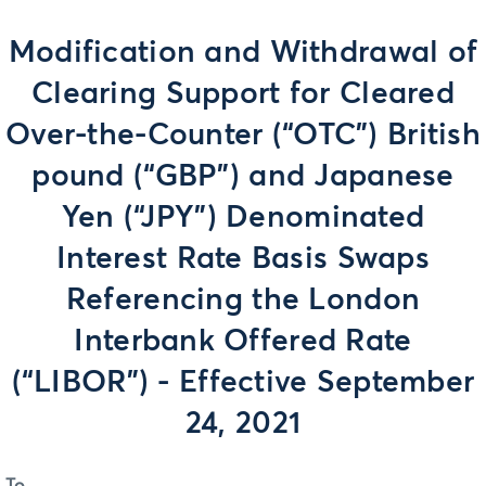
Modification and Withdrawal of
Clearing Support for Cleared
Over-the-Counter (“OTC”) British
pound (“GBP”) and Japanese
Yen (“JPY”) Denominated
Interest Rate Basis Swaps
Referencing the London
Interbank Offered Rate
(“LIBOR”) - Effective September
24, 2021