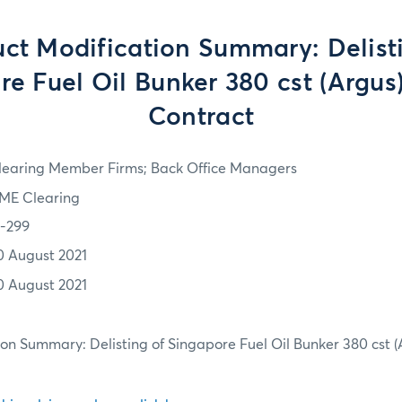
ct Modification Summary: Delist
e Fuel Oil Bunker 380 cst (Argus
Contract
learing Member Firms; Back Office Managers
ME Clearing
1-299
0 August 2021
0 August 2021
on Summary: Delisting of Singapore Fuel Oil Bunker 380 cst (