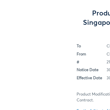
Produ
Singapor
To
C
From
C
#
2
Notice Date
3
Effective Date
3
Product Modificati
Contract.