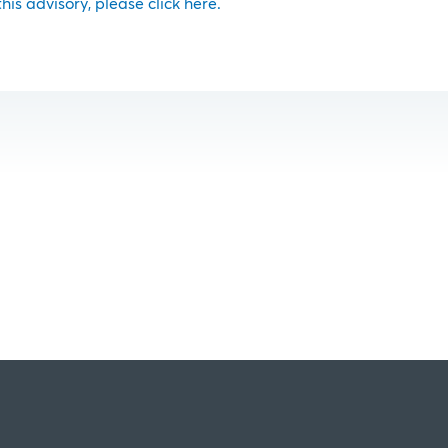
 this advisory, please click here.