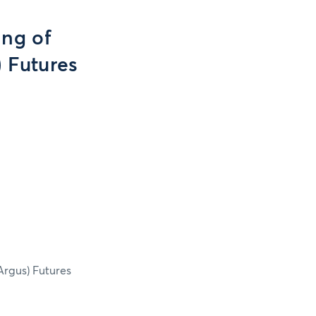
ing of
) Futures
Argus) Futures