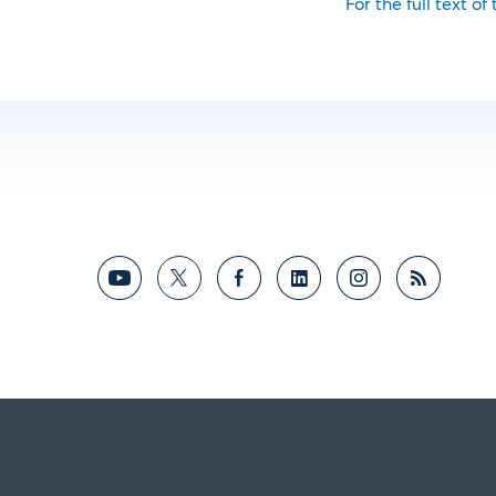
For the full text of