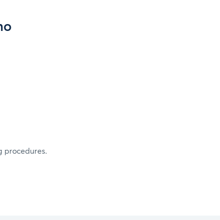
mo
g procedures.