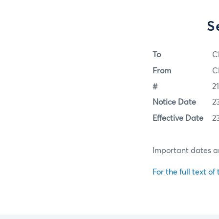
S
To
C
From
C
#
2
Notice Date
2
Effective Date
2
Important dates an
For the full text of