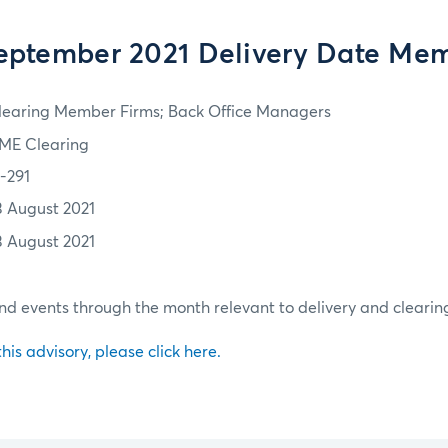
eptember 2021 Delivery Date Me
learing Member Firms; Back Office Managers
ME Clearing
1-291
3 August 2021
3 August 2021
d events through the month relevant to delivery and clearin
 this advisory, please click here.