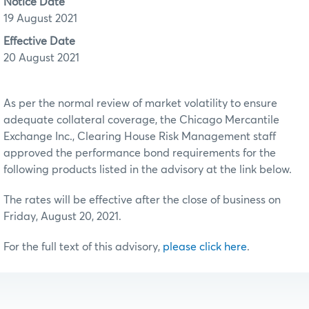
Notice Date
19 August 2021
Effective Date
20 August 2021
As per the normal review of market volatility to ensure
adequate collateral coverage, the Chicago Mercantile
Exchange Inc., Clearing House Risk Management staff
approved the performance bond requirements for the
following products listed in the advisory at the link below.
The rates will be effective after the close of business on
Friday, August 20, 2021.
For the full text of this advisory,
please click here
.