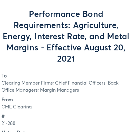
Performance Bond
Requirements: Agriculture,
Energy, Interest Rate, and Metal
Margins - Effective August 20,
2021
To
Clearing Member Firms; Chief Financial Officers; Back
Office Managers; Margin Managers
From
CME Clearing
#
21-288