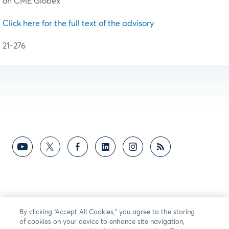
on CME Globex
Click here for the full text of the advisory
21-276
By clicking “Accept All Cookies,” you agree to the storing
of cookies on your device to enhance site navigation,