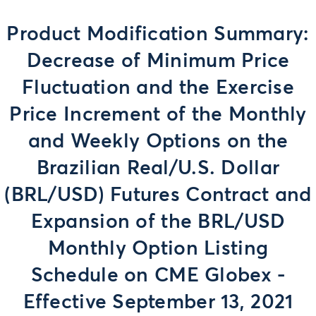
Product Modification Summary:
Decrease of Minimum Price
Fluctuation and the Exercise
Price Increment of the Monthly
and Weekly Options on the
Brazilian Real/U.S. Dollar
(BRL/USD) Futures Contract and
Expansion of the BRL/USD
Monthly Option Listing
Schedule on CME Globex -
Effective September 13, 2021