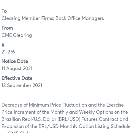
To
Clearing Member Firms; Back Office Managers
From
CME Clearing
#
21-276
Notice Date
11 August 2021
Effective Date
13 September 2021
Decrease of Minimum Price Fluctuation and the Exercise
Price Increment of the Monthly and Weekly Options on the
Brazilian Real/U.S. Dollar (BRL/USD) Futures Contract and
Expansion of the BRL/USD Monthly Option Listing Schedule