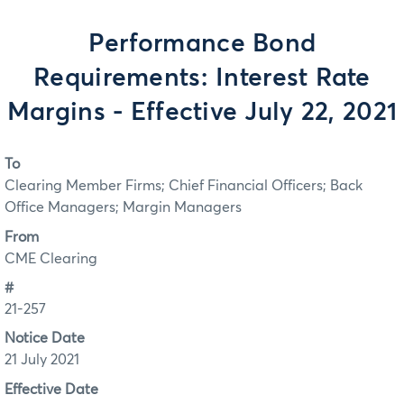
Performance Bond
Requirements: Interest Rate
Margins - Effective July 22, 2021
To
Clearing Member Firms; Chief Financial Officers; Back
Office Managers; Margin Managers
From
CME Clearing
#
21-257
Notice Date
21 July 2021
Effective Date