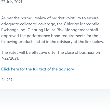
22 July 2021
As per the normal review of market volatility to ensure
adequate collateral coverage, the Chicago Mercantile
Exchange Inc., Clearing House Risk Management staff
approved the performance bond requirements for the
following products listed in the advisory at the link below.
The rates will be effective after the close of business on
7/22/2021.
Click here for the full text of the advisory
21-257