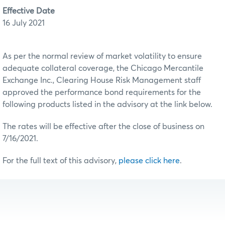
Effective Date
16 July 2021
As per the normal review of market volatility to ensure
adequate collateral coverage, the Chicago Mercantile
Exchange Inc., Clearing House Risk Management staff
approved the performance bond requirements for the
following products listed in the advisory at the link below.
The rates will be effective after the close of business on
7/16/2021.
For the full text of this advisory,
please click here
.