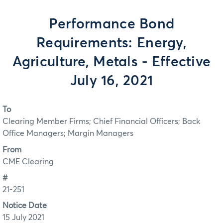
Performance Bond
Requirements: Energy,
Agriculture, Metals - Effective
July 16, 2021
To
Clearing Member Firms; Chief Financial Officers; Back
Office Managers; Margin Managers
From
CME Clearing
#
21-251
Notice Date
15 July 2021