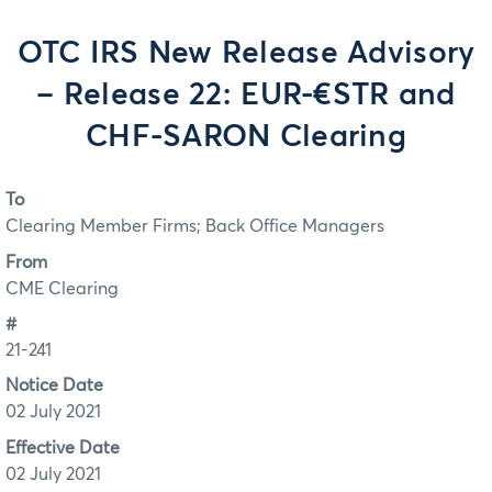
OTC IRS New Release Advisory
– Release 22: EUR-€STR and
CHF-SARON Clearing
To
Clearing Member Firms; Back Office Managers
From
CME Clearing
#
21-241
Notice Date
02 July 2021
Effective Date
02 July 2021