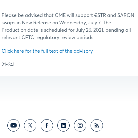
Please be advised that CME will support €STR and SARON
swaps in New Release on Wednesday, July 7. The
Production date is scheduled for July 26, 2021, pending all
relevant CFTC regulatory review periods.
Click here for the full text of the advisory
21-241