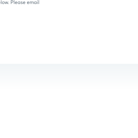
elow. Please email