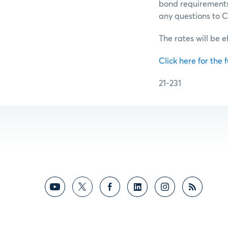
bond requirements 
any questions to
The rates will be e
Click here for the f
21-231