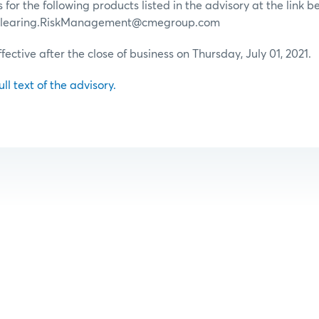
for the following products listed in the advisory at the link b
 Clearing.RiskManagement@cmegroup.com
ffective after the close of business on Thursday, July 01, 2021.
ull text of the advisory.