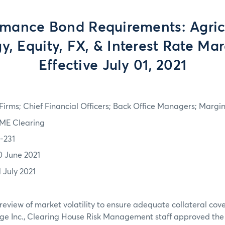
rmance Bond Requirements: Agricu
y, Equity, FX, & Interest Rate Mar
Effective July 01, 2021
irms; Chief Financial Officers; Back Office Managers; Marg
ME Clearing
1-231
0 June 2021
1 July 2021
review of market volatility to ensure adequate collateral co
ge Inc., Clearing House Risk Management staff approved th