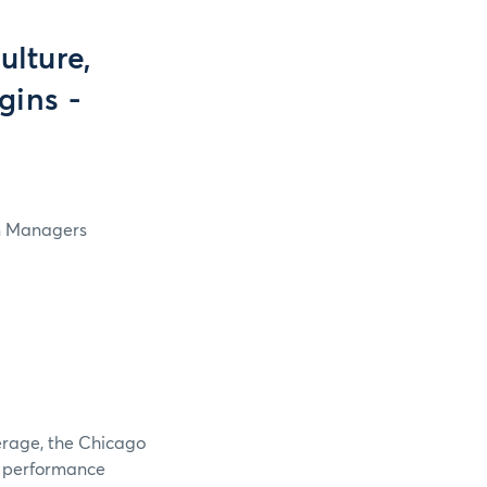
lture,
gins -
in Managers
verage, the Chicago
e performance