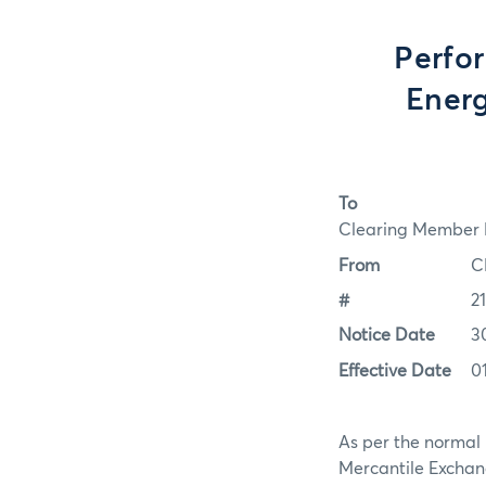
Perfo
Energ
To
Clearing Member F
From
C
#
2
Notice Date
3
Effective Date
0
As per the normal 
Mercantile Exchan