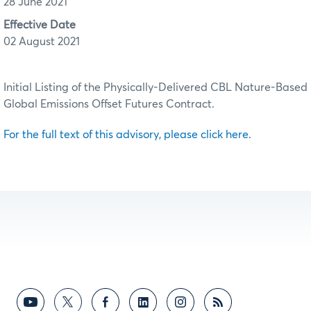
28 June 2021
Effective Date
02 August 2021
Initial Listing of the Physically-Delivered CBL Nature-Based
Global Emissions Offset Futures Contract.
For the full text of this advisory, please click here.