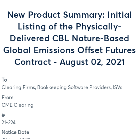
New Product Summary: Initial
Listing of the Physically-
Delivered CBL Nature-Based
Global Emissions Offset Futures
Contract - August 02, 2021
To
Clearing Firms, Bookkeeping Software Providers, ISVs
From
CME Clearing
#
21-224
Notice Date