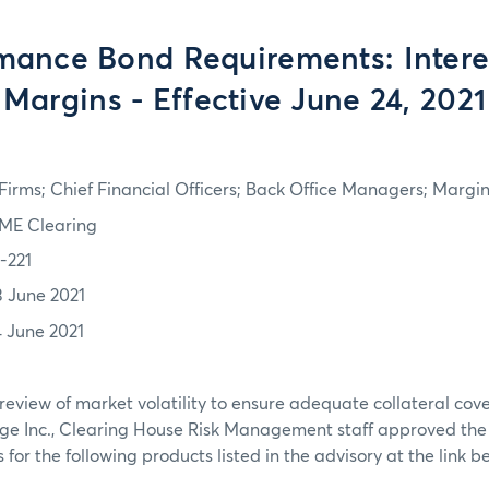
mance Bond Requirements: Intere
Margins - Effective June 24, 2021
irms; Chief Financial Officers; Back Office Managers; Marg
ME Clearing
1-221
3 June 2021
4 June 2021
review of market volatility to ensure adequate collateral co
ge Inc., Clearing House Risk Management staff approved th
or the following products listed in the advisory at the link b