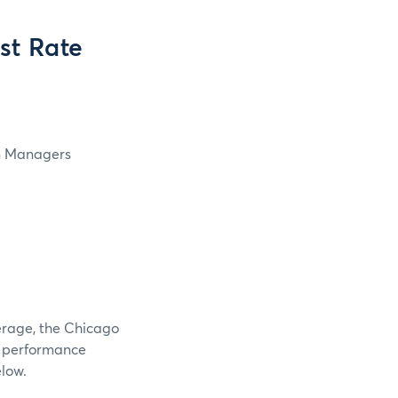
st Rate
in Managers
verage, the Chicago
e performance
elow.