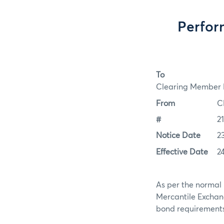
Perfor
To
Clearing Member F
From
C
#
2
Notice Date
2
Effective Date
2
As per the normal 
Mercantile Exchan
bond requirements f