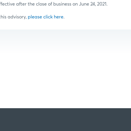
ffective after the close of business on June 24, 2021.
 this advisory,
please click here
.