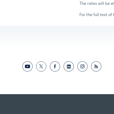
The rates will be e
For the full text of