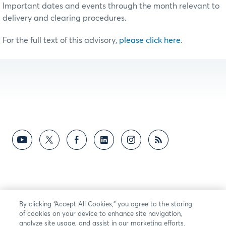
Important dates and events through the month relevant to
delivery and clearing procedures.
For the full text of this advisory,
please click here
.
By clicking “Accept All Cookies,” you agree to the storing
of cookies on your device to enhance site navigation,
analyze site usage, and assist in our marketing efforts.