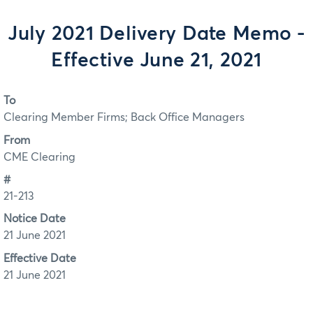
July 2021 Delivery Date Memo -
Effective June 21, 2021
To
Clearing Member Firms; Back Office Managers
From
CME Clearing
#
21-213
Notice Date
21 June 2021
Effective Date
21 June 2021