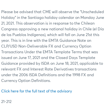
Please be advised that CME will observe the “Unscheduled
Holiday” in the Santiago holiday calendar on Monday June
21, 2021. This observation is in response to the Chilean
Congress approving a new national holiday in Chile (el Día
de los Pueblos Indígenas), which will fall on June 21st this
year. This is in line with the EMTA Guidance Note on
CLP/USD Non-Deliverable FX and Currency Option
Transactions Under the EMTA Template Terms that was
issued on June 17, 2021 and the Closed Days Template
Guidance provided by ISDA on June 18, 2021, applicable to
relevant FX and Interest Rate Derivatives transactions
under the 2006 ISDA Definitions and the 1998 FX and
Currency Option Definitions.
Click here for the full text of the advisory
21-212