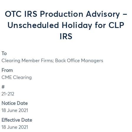
OTC IRS Production Advisory –
Unscheduled Holiday for CLP
IRS
To
Clearing Member Firms; Back Office Managers
From
CME Clearing
#
21-212
Notice Date
18 June 2021
Effective Date
18 June 2021