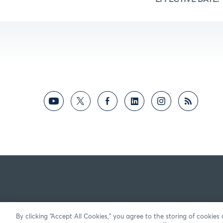
By clicking “Accept All Cookies,” you agree to the storing of cookies