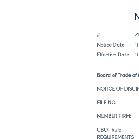
#
2
Notice Date
1
Effective Date
1
Board of Trade of t
NOTICE OF DISCI
FILE NO.:
MEMBER FIRM: A
CBOT Rule:
REQUIREMENTS