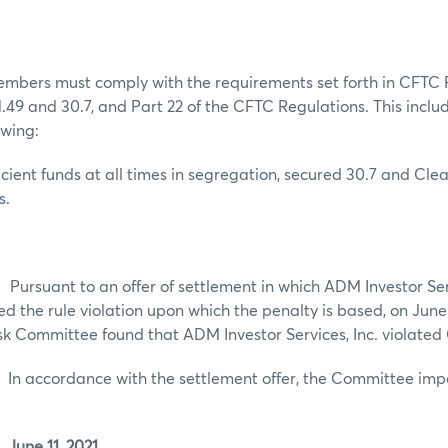
embers must comply with the requirements set forth in CFTC 
 1.49 and 30.7, and Part 22 of the CFTC Regulations. This includ
owing:
ficient funds at all times in segregation, secured 30.7 and Cl
s.
t to an offer of settlement in which ADM Investor Servic
d the rule violation upon which the penalty is based, on June 
k Committee found that ADM Investor Services, Inc. violated 
rdance with the settlement offer, the Committee impo
June 11, 2021