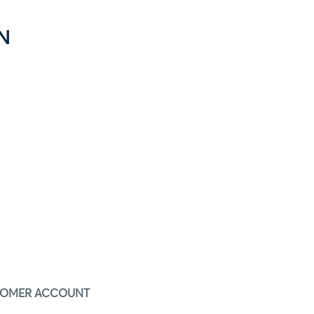
N
STOMER ACCOUNT