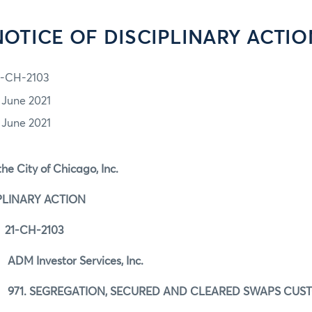
NOTICE OF DISCIPLINARY ACTIO
1-CH-2103
1 June 2021
1 June 2021
he City of Chicago, Inc.
PLINARY ACTION
21-CH-2103
DM Investor Services, Inc.
971. SEGREGATION, SECURED AND CLEARED SWAPS CU