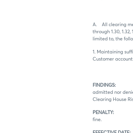
A. All clearing m
through 1.30, 1.32,
limited to, the foll
1. Maintaining suf
Customer account
FINDINGS:
Pursuan
admitted nor denie
Clearing House Ris
PENALTY:
In acco
fine.
EFFECTIVE DATE: 