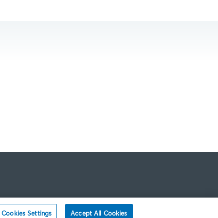
Cookies Settings
Accept All Cookies