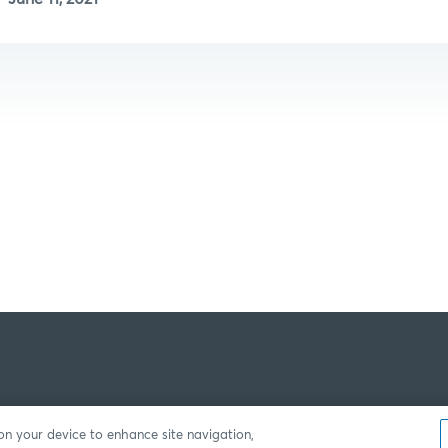
 on your device to enhance site navigation,