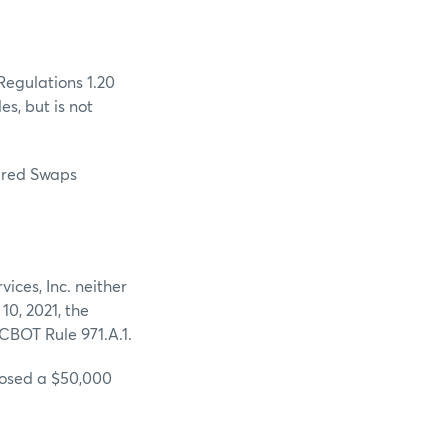
Regulations 1.20
es, but is not
eared Swaps
es, Inc. neither
10, 2021, the
CBOT Rule 971.A.1.
sed a $50,000