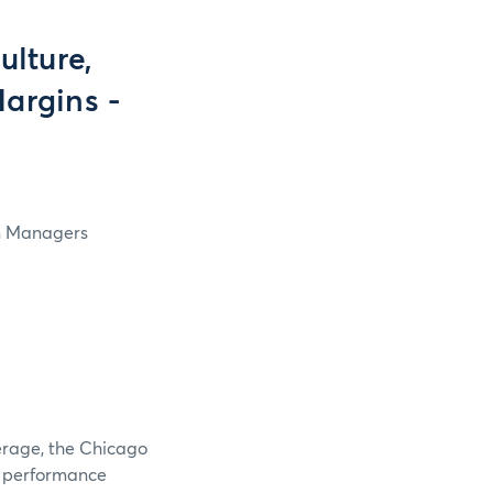
lture,
Margins -
in Managers
verage, the Chicago
e performance