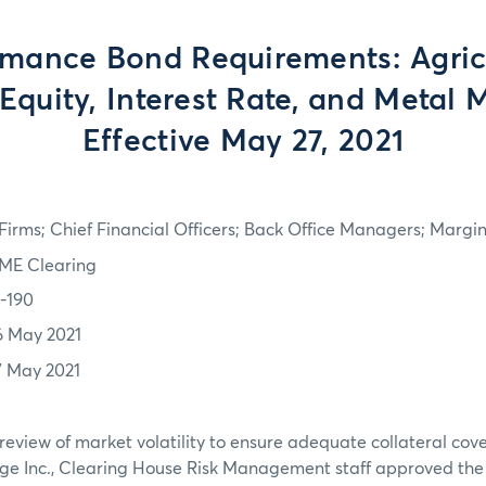
rmance Bond Requirements: Agricu
Equity, Interest Rate, and Metal 
Effective May 27, 2021
irms; Chief Financial Officers; Back Office Managers; Marg
ME Clearing
1-190
6 May 2021
7 May 2021
review of market volatility to ensure adequate collateral co
ge Inc., Clearing House Risk Management staff approved th