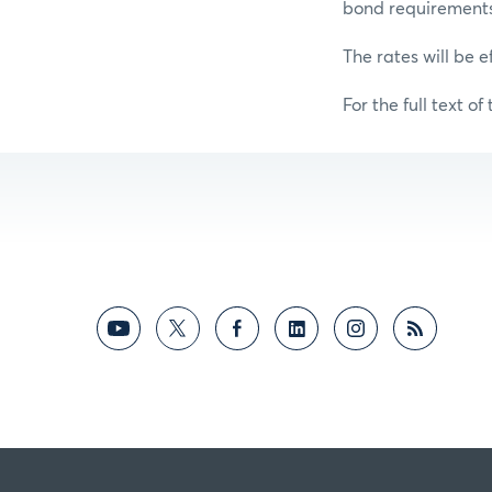
bond requirements f
The rates will be e
For the full text of