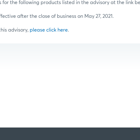
or the following products listed in the advisory at the link b
ffective after the close of business on May 27, 2021.
 this advisory,
please click here
.