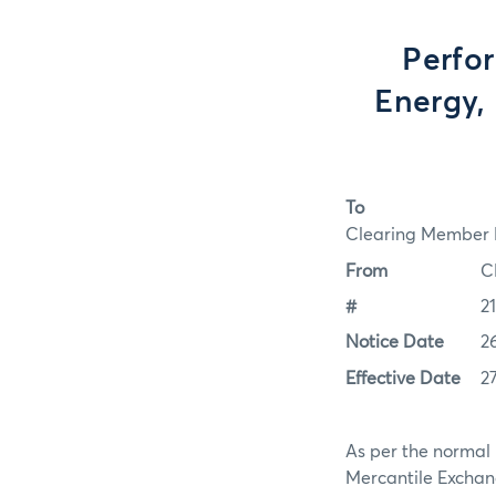
Perfo
Energy, 
To
Clearing Member F
From
C
#
2
Notice Date
2
Effective Date
2
As per the normal 
Mercantile Exchan