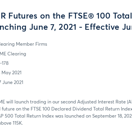
R Futures on the FTSE® 100 Total
nching June 7, 2021 - Effective Ju
learing Member Firms
ME Clearing
1-178
4 May 2021
7 June 2021
ME will launch trading in our second Adjusted Interest Rate (AI
uture on the FTSE 100 Declared Dividend Total Return Index. 
&P 500 Total Return Index was launched on September 18, 202
above 115K.