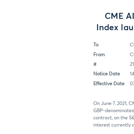
CME AI
Index lau
To
C
From
C
#
2
Notice Date
1
Effective Date
0
On June 7, 2021, C
GBP-denominated f
contract, on the S
interest currently 