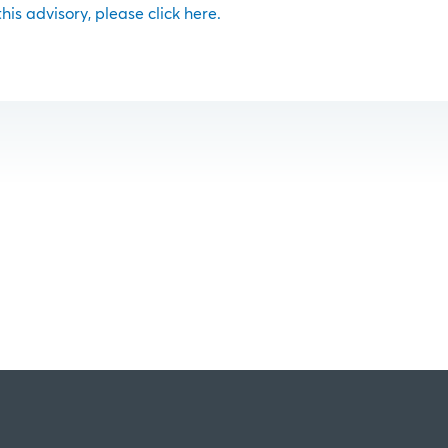
 this advisory, please click here.