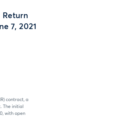
 Return
ne 7, 2021
R) contract, a
The initial
0, with open