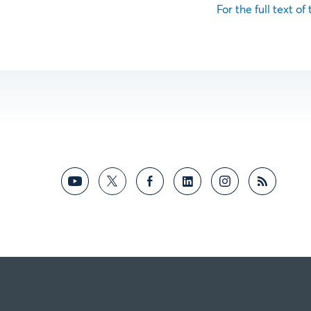
For the full text of