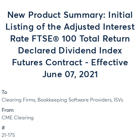
New Product Summary: Initial
Listing of the Adjusted Interest
Rate FTSE® 100 Total Return
Declared Dividend Index
Futures Contract - Effective
June 07, 2021
To
Clearing Firms, Bookkeeping Software Providers, ISVs
From
CME Clearing
#
21-175