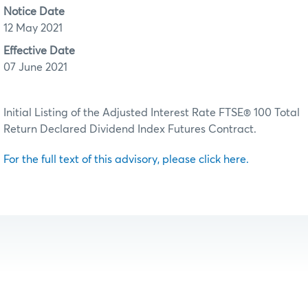
Notice Date
12 May 2021
Effective Date
07 June 2021
Initial Listing of the Adjusted Interest Rate FTSE® 100 Total
Return Declared Dividend Index Futures Contract.
For the full text of this advisory, please click here.