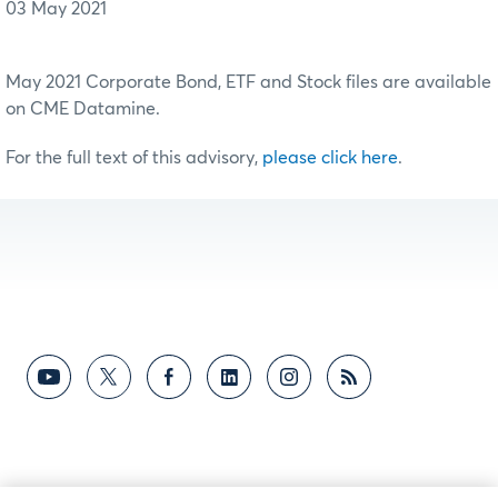
03 May 2021
May 2021 Corporate Bond, ETF and Stock files are available
on CME Datamine.
For the full text of this advisory,
please click here
.