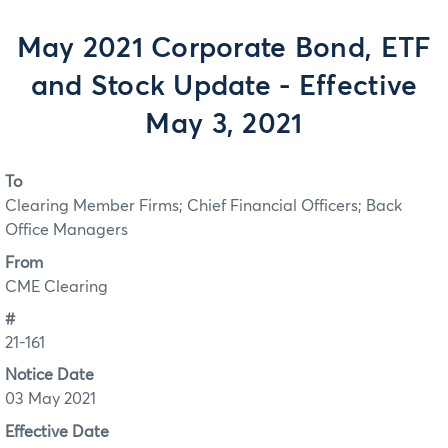
May 2021 Corporate Bond, ETF
and Stock Update - Effective
May 3, 2021
To
Clearing Member Firms; Chief Financial Officers; Back
Office Managers
From
CME Clearing
#
21-161
Notice Date
03 May 2021
Effective Date