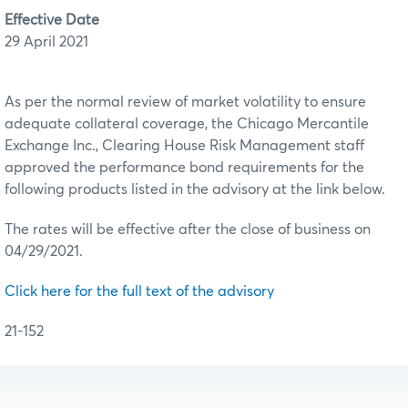
Effective Date
29 April 2021
As per the normal review of market volatility to ensure
adequate collateral coverage, the Chicago Mercantile
Exchange Inc., Clearing House Risk Management staff
approved the performance bond requirements for the
following products listed in the advisory at the link below.
The rates will be effective after the close of business on
04/29/2021.
Click here for the full text of the advisory
21-152