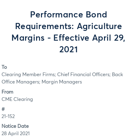
Performance Bond
Requirements: Agriculture
Margins - Effective April 29,
2021
To
Clearing Member Firms; Chief Financial Officers; Back
Office Managers; Margin Managers
From
CME Clearing
#
21-152
Notice Date
28 April 2021