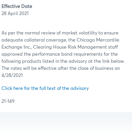
Effective Date
28 April 2021
As per the normal review of market volatility to ensure
adequate collateral coverage, the Chicago Mercantile
Exchange Inc., Clearing House Risk Management staff
approved the performance bond requirements for the
following products listed in the advisory at the link below.
The rates will be effective after the close of business on
4/28/2021
Click here for the full text of the advisory
21-149