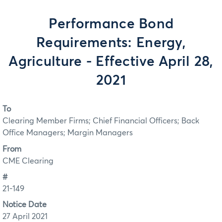
Performance Bond
Requirements: Energy,
Agriculture - Effective April 28,
2021
To
Clearing Member Firms; Chief Financial Officers; Back
Office Managers; Margin Managers
From
CME Clearing
#
21-149
Notice Date
27 April 2021