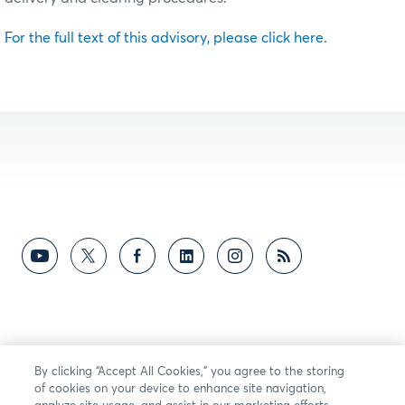
For the full text of this advisory, please click here.
By clicking “Accept All Cookies,” you agree to the storing
of cookies on your device to enhance site navigation,