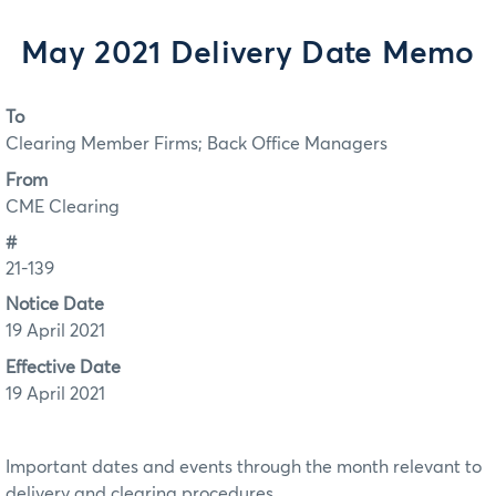
May 2021 Delivery Date Memo
To
Clearing Member Firms; Back Office Managers
From
CME Clearing
#
21-139
Notice Date
19 April 2021
Effective Date
19 April 2021
Important dates and events through the month relevant to
delivery and clearing procedures.