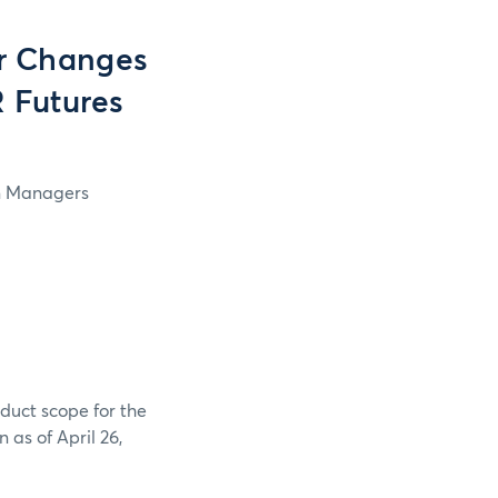
r Changes
 Futures
in Managers
duct scope for the
as of April 26,