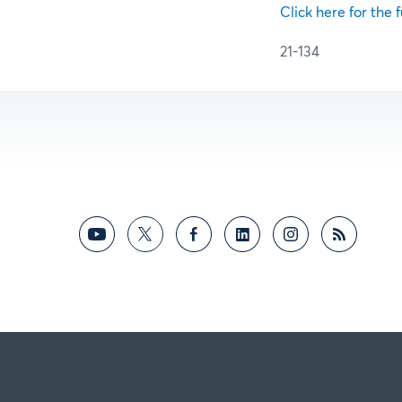
Click here for the f
21-134