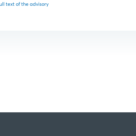
ull text of the advisory