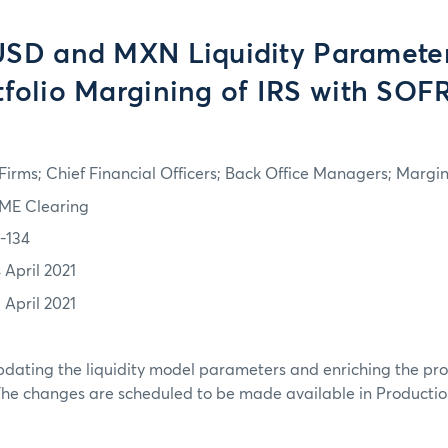
USD and MXN Liquidity Paramete
tfolio Margining of IRS with SOFR
irms; Chief Financial Officers; Back Office Managers; Marg
ME Clearing
1-134
 April 2021
 April 2021
dating the liquidity model parameters and enriching the pro
The changes are scheduled to be made available in Production 