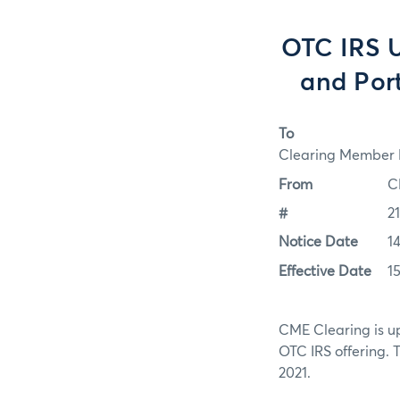
OTC IRS 
and Por
To
Clearing Member F
From
C
#
2
Notice Date
14
Effective Date
15
CME Clearing is up
OTC IRS offering. 
2021.