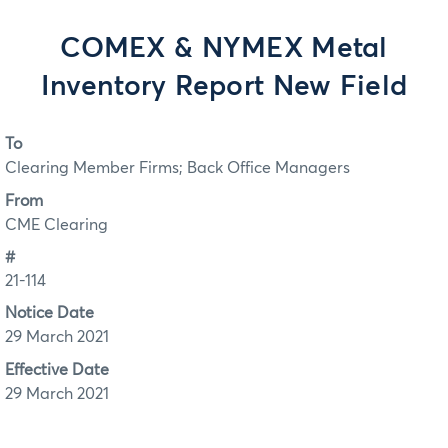
COMEX & NYMEX Metal
Inventory Report New Field
To
Clearing Member Firms; Back Office Managers
From
CME Clearing
#
21-114
Notice Date
29 March 2021
Effective Date
29 March 2021