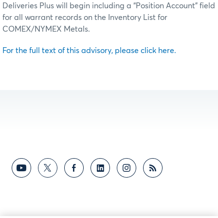
Deliveries Plus will begin including a “Position Account” field
for all warrant records on the Inventory List for
COMEX/NYMEX Metals.
For the full text of this advisory, please click here.